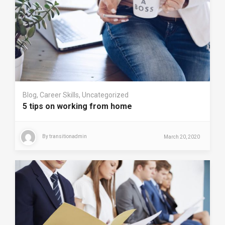
Blog
,
Career Skills
,
Uncategorized
5 tips on working from home
By
transitionadmin
March 20, 2020