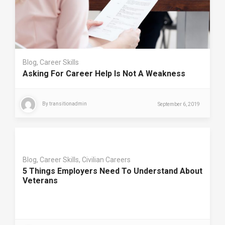
Blog
,
Career Skills
Asking For Career Help Is Not A Weakness
By
transitionadmin
September 6, 2019
Blog
,
Career Skills
,
Civilian Careers
5 Things Employers Need To Understand About
Veterans