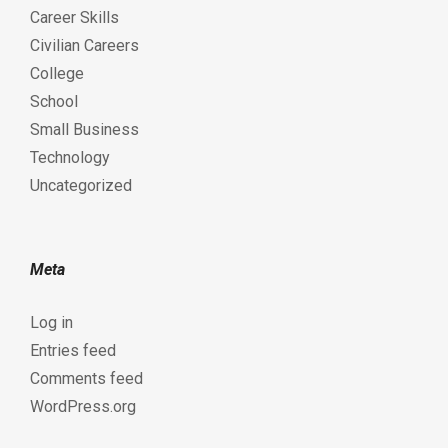
Career Skills
Civilian Careers
College
School
Small Business
Technology
Uncategorized
Meta
Log in
Entries feed
Comments feed
WordPress.org