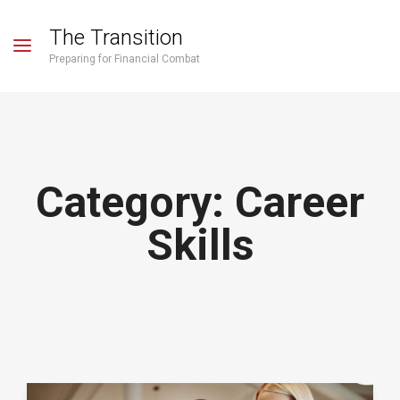
The Transition
Preparing for Financial Combat
Category:
Career
Skills