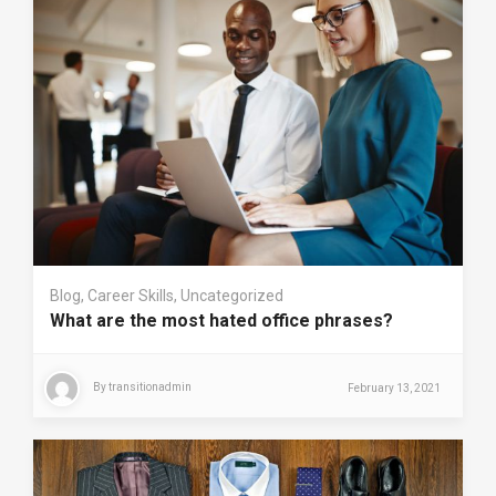
Blog
,
Career Skills
,
Uncategorized
What are the most hated office phrases?
By
transitionadmin
February 13, 2021