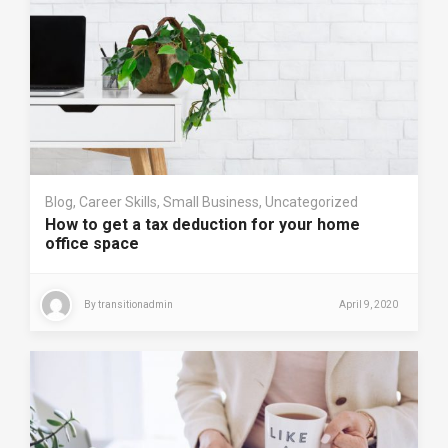
Blog
,
Career Skills
,
Small Business
,
Uncategorized
How to get a tax deduction for your home
office space
By
transitionadmin
April 9, 2020