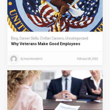
Blog
,
Career Skills
,
Civilian Careers
,
Uncategorized
Why Veterans Make Good Employees
By
transitionadmin
February 28, 2020