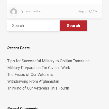
By
transitionadmin
August 14, 2019
Recent Posts
Tips for Successful Military to Civilian Transition
Military Preparation For Civilian Work
The Faces of Our Veterans
Withdrawing From Afghanistan
Thinking of Our Veterans This Fourth
Recent Comments