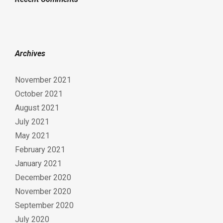
Archives
November 2021
October 2021
August 2021
July 2021
May 2021
February 2021
January 2021
December 2020
November 2020
September 2020
July 2020