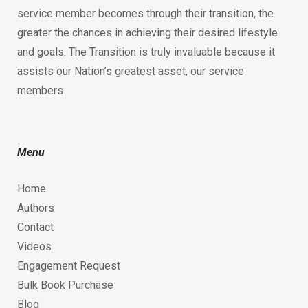
service member becomes through their transition, the
greater the chances in achieving their desired lifestyle
and goals. The Transition is truly invaluable because it
assists our Nation’s greatest asset, our service
members.
Menu
Home
Authors
Contact
Videos
Engagement Request
Bulk Book Purchase
Blog