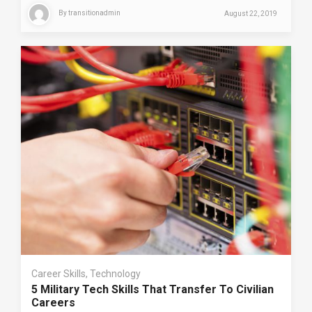
By
transitionadmin
August 22, 2019
Career Skills
,
Technology
5 Military Tech Skills That Transfer To Civilian
Careers