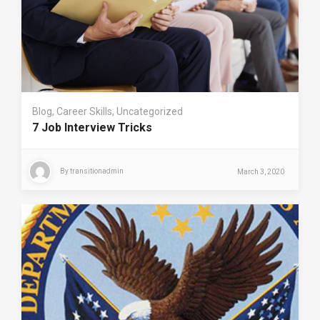
Blog
,
Career Skills
,
Uncategorized
7 Job Interview Tricks
By
transitionadmin
March 3, 2020