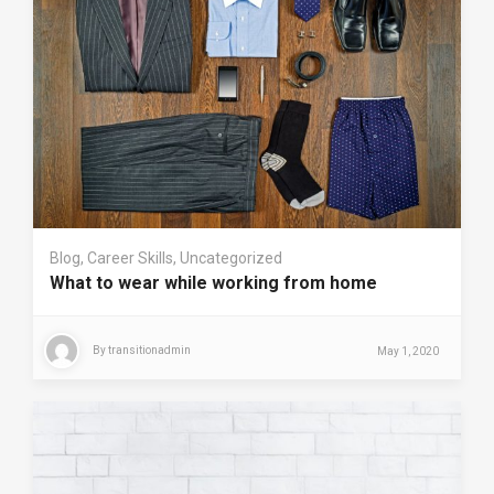
Blog
,
Career Skills
,
Uncategorized
What to wear while working from home
By
transitionadmin
May 1, 2020