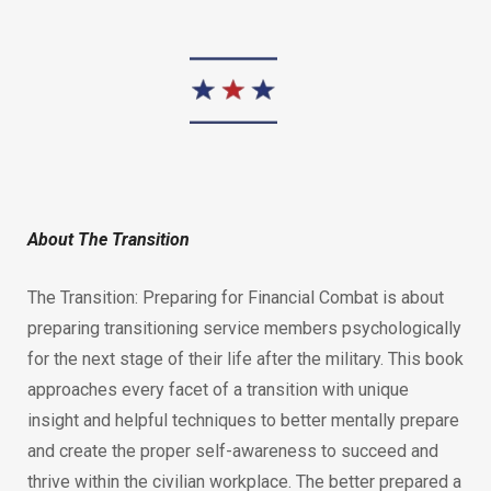
About The Transition
The Transition: Preparing for Financial Combat is about
preparing transitioning service members psychologically
for the next stage of their life after the military. This book
approaches every facet of a transition with unique
insight and helpful techniques to better mentally prepare
and create the proper self-awareness to succeed and
thrive within the civilian workplace. The better prepared a