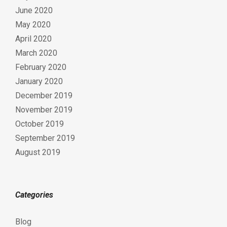
June 2020
May 2020
April 2020
March 2020
February 2020
January 2020
December 2019
November 2019
October 2019
September 2019
August 2019
Categories
Blog