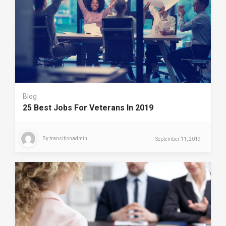
Blog
25 Best Jobs For Veterans In 2019
By
transitionadmin
September 11, 2019