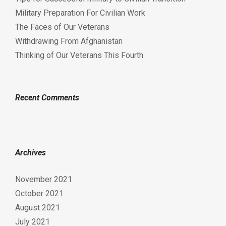
Military Preparation For Civilian Work
The Faces of Our Veterans
Withdrawing From Afghanistan
Thinking of Our Veterans This Fourth
Recent Comments
Archives
November 2021
October 2021
August 2021
July 2021