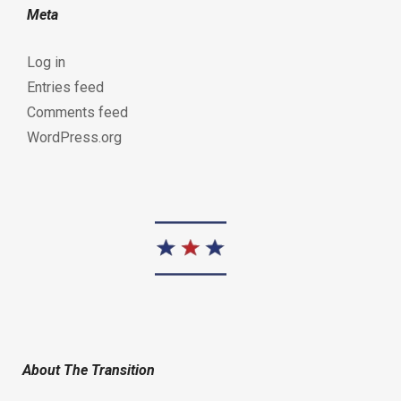
Meta
Log in
Entries feed
Comments feed
WordPress.org
About The Transition