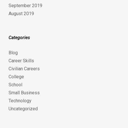
September 2019
August 2019
Categories
Blog
Career Skills
Civilian Careers
College
School
Small Business
Technology
Uncategorized