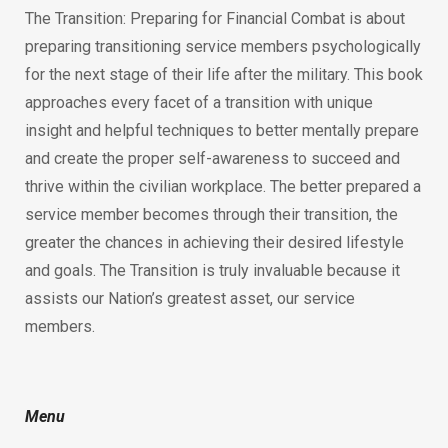
The Transition: Preparing for Financial Combat is about
preparing transitioning service members psychologically
for the next stage of their life after the military. This book
approaches every facet of a transition with unique
insight and helpful techniques to better mentally prepare
and create the proper self-awareness to succeed and
thrive within the civilian workplace. The better prepared a
service member becomes through their transition, the
greater the chances in achieving their desired lifestyle
and goals. The Transition is truly invaluable because it
assists our Nation’s greatest asset, our service
members.
Menu