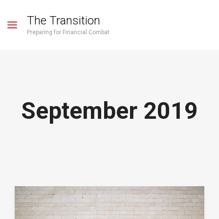
The Transition
Preparing for Financial Combat
September 2019