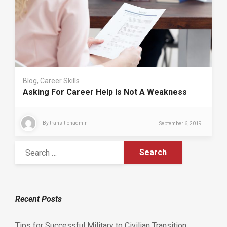
Blog
,
Career Skills
Asking For Career Help Is Not A Weakness
By
transitionadmin
September 6, 2019
Recent Posts
Tips for Successful Military to Civilian Transition