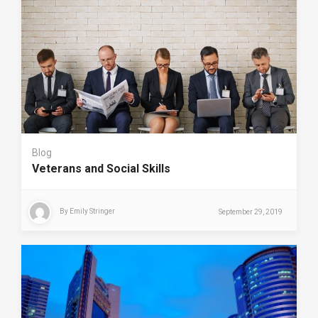
Blog
Veterans and Social Skills
By
Emily Stringer
September 29, 2019