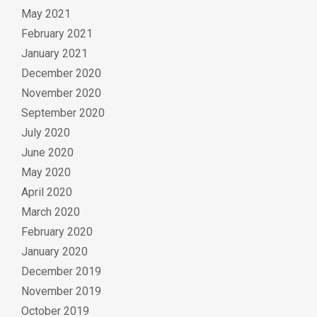
May 2021
February 2021
January 2021
December 2020
November 2020
September 2020
July 2020
June 2020
May 2020
April 2020
March 2020
February 2020
January 2020
December 2019
November 2019
October 2019