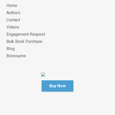
Home
Authors
Contact
Videos
Engagement Request
Bulk Book Purchase
Blog
Bioresume
Buy Now