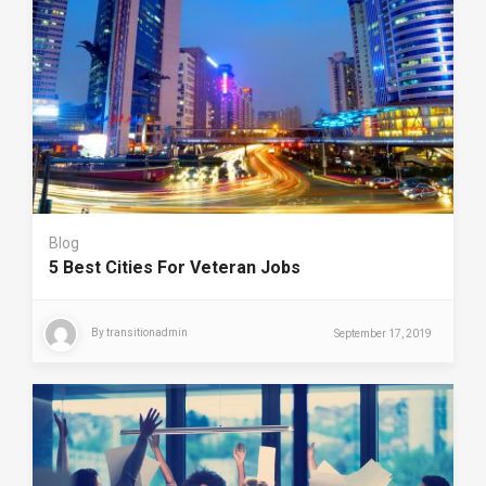
Blog
5 Best Cities For Veteran Jobs
By
transitionadmin
September 17, 2019