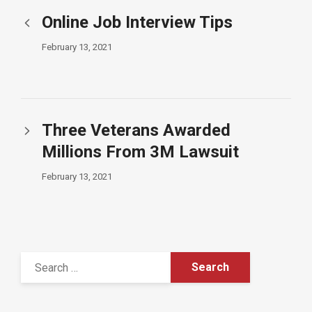
Online Job Interview Tips
February 13, 2021
Three Veterans Awarded
Millions From 3M Lawsuit
February 13, 2021