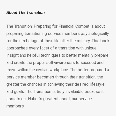
About The Transition
The Transition: Preparing for Financial Combat is about
preparing transitioning service members psychologically
for the next stage of their life after the military. This book
approaches every facet of a transition with unique
insight and helpful techniques to better mentally prepare
and create the proper self-awareness to succeed and
thrive within the civilian workplace. The better prepared a
service member becomes through their transition, the
greater the chances in achieving their desired lifestyle
and goals. The Transition is truly invaluable because it
assists our Nation’s greatest asset, our service
members.