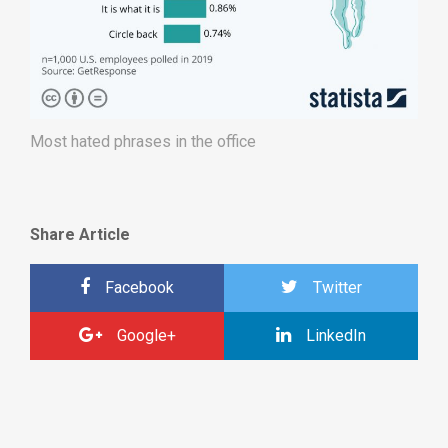
Most hated phrases in the office
Share Article
Facebook
Twitter
Google+
LinkedIn