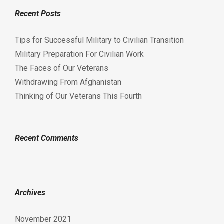
Recent Posts
Tips for Successful Military to Civilian Transition
Military Preparation For Civilian Work
The Faces of Our Veterans
Withdrawing From Afghanistan
Thinking of Our Veterans This Fourth
Recent Comments
Archives
November 2021