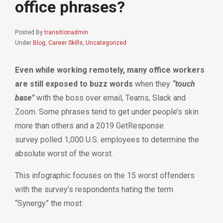
office phrases?
Posted By
transitionadmin
Under
Blog
,
Career Skills
,
Uncategorized
Even while working remotely, many office workers
are still exposed to buzz words
when they
“touch
base”
with the boss over email, Teams, Slack and
Zoom. Some phrases tend to get under people’s skin
more than others and
a 2019 GetResponse
survey
polled 1,000 U.S. employees to determine the
absolute worst of the worst.
This infographic focuses on the 15 worst offenders
with the survey’s respondents hating the term
“Synergy” the most: