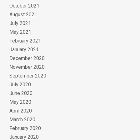
October 2021
August 2021
July 2021
May 2021
February 2021
January 2021
December 2020
November 2020
September 2020
July 2020
June 2020
May 2020
April 2020
March 2020
February 2020
January 2020