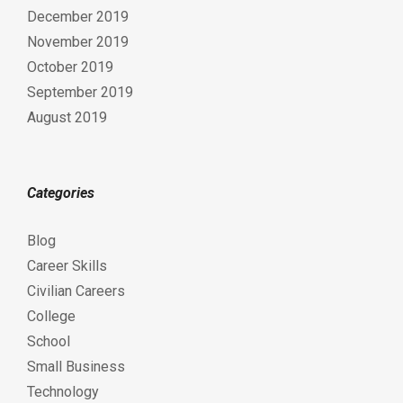
December 2019
November 2019
October 2019
September 2019
August 2019
Categories
Blog
Career Skills
Civilian Careers
College
School
Small Business
Technology