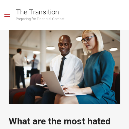
The Transition
Preparing for Financial Combat
What are the most hated