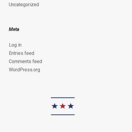
Uncategorized
Meta
Log in
Entries feed
Comments feed
WordPress.org