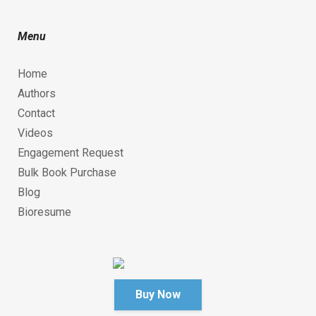
Menu
Home
Authors
Contact
Videos
Engagement Request
Bulk Book Purchase
Blog
Bioresume
Buy Now