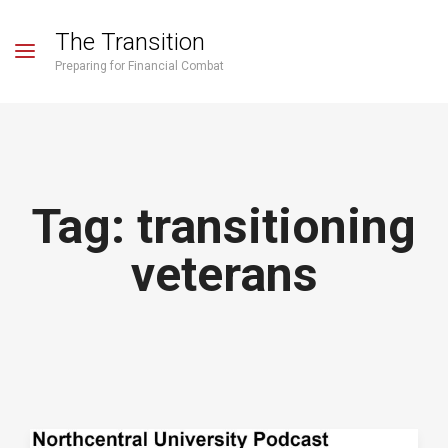
The Transition
Preparing for Financial Combat
Tag:
transitioning
veterans