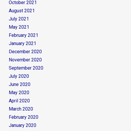
October 2021
August 2021
July 2021
May 2021
February 2021
January 2021
December 2020
November 2020
September 2020
July 2020
June 2020
May 2020
April 2020
March 2020
February 2020
January 2020