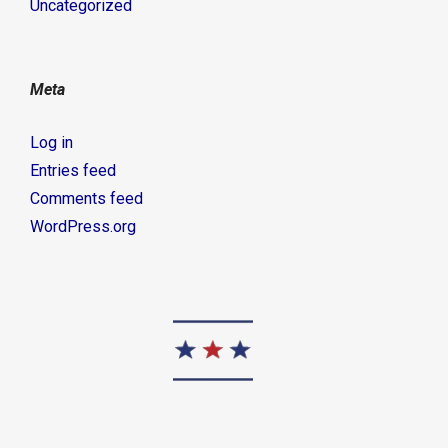
Uncategorized
Meta
Log in
Entries feed
Comments feed
WordPress.org