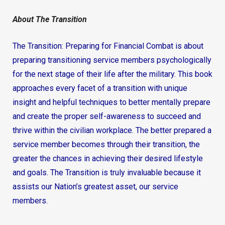
About The Transition
The Transition: Preparing for Financial Combat is about
preparing transitioning service members psychologically
for the next stage of their life after the military. This book
approaches every facet of a transition with unique
insight and helpful techniques to better mentally prepare
and create the proper self-awareness to succeed and
thrive within the civilian workplace. The better prepared a
service member becomes through their transition, the
greater the chances in achieving their desired lifestyle
and goals. The Transition is truly invaluable because it
assists our Nation’s greatest asset, our service
members.