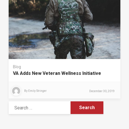
Blog
VA Adds New Veteran Wellness Initiative
By
Emily Stringer
December 30, 2019