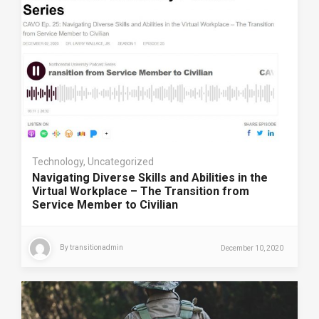
Technology
,
Uncategorized
Navigating Diverse Skills and Abilities in the
Virtual Workplace – The Transition from
Service Member to Civilian
By
transitionadmin
December 10, 2020