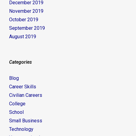
December 2019
November 2019
October 2019
September 2019
August 2019
Categories
Blog
Career Skills
Civilian Careers
College
School
Small Business
Technology