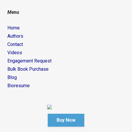
Menu
Home
Authors
Contact
Videos
Engagement Request
Bulk Book Purchase
Blog
Bioresume
Buy Now