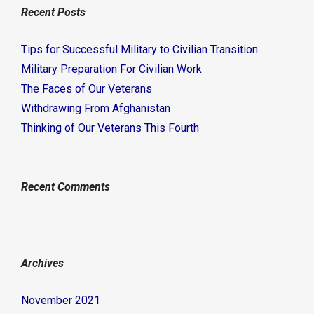
Recent Posts
Tips for Successful Military to Civilian Transition
Military Preparation For Civilian Work
The Faces of Our Veterans
Withdrawing From Afghanistan
Thinking of Our Veterans This Fourth
Recent Comments
Archives
November 2021