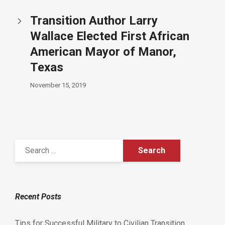
Transition Author Larry
Wallace Elected First African
American Mayor of Manor,
Texas
November 15, 2019
Recent Posts
Tips for Successful Military to Civilian Transition