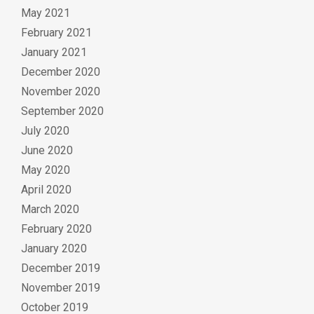
May 2021
February 2021
January 2021
December 2020
November 2020
September 2020
July 2020
June 2020
May 2020
April 2020
March 2020
February 2020
January 2020
December 2019
November 2019
October 2019