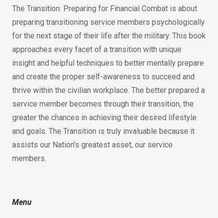
The Transition: Preparing for Financial Combat is about
preparing transitioning service members psychologically
for the next stage of their life after the military. This book
approaches every facet of a transition with unique
insight and helpful techniques to better mentally prepare
and create the proper self-awareness to succeed and
thrive within the civilian workplace. The better prepared a
service member becomes through their transition, the
greater the chances in achieving their desired lifestyle
and goals. The Transition is truly invaluable because it
assists our Nation’s greatest asset, our service
members.
Menu