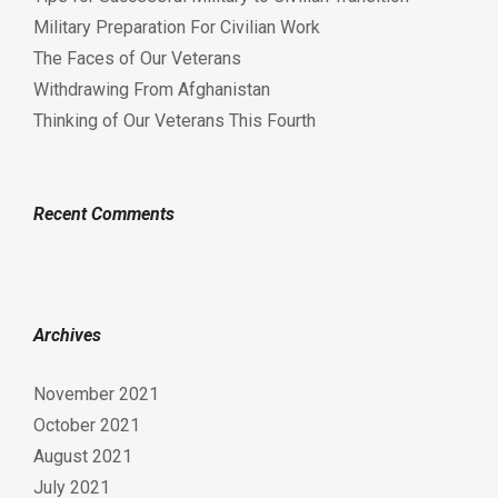
Military Preparation For Civilian Work
The Faces of Our Veterans
Withdrawing From Afghanistan
Thinking of Our Veterans This Fourth
Recent Comments
Archives
November 2021
October 2021
August 2021
July 2021