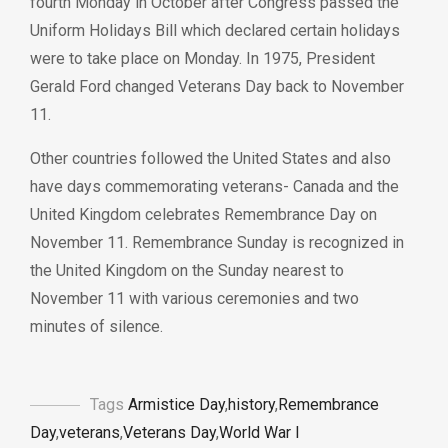
fourth Monday in October after Congress passed the
Uniform Holidays Bill
which declared certain holidays
were to take place on Monday. In 1975, President
Gerald Ford changed Veterans Day back to November
11.
Other countries followed the United States and also
have days commemorating veterans- Canada and the
United Kingdom celebrates Remembrance Day on
November 11. Remembrance Sunday is recognized in
the United Kingdom on the Sunday nearest to
November 11 with various ceremonies and two
minutes of silence.
Tags
Armistice Day
,
history
,
Remembrance
Day
,
veterans
,
Veterans Day
,
World War I