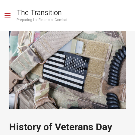
The Transition
Preparing for Financial Combat
History of Veterans Day