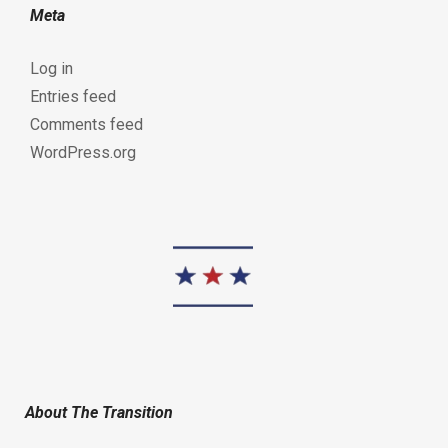
Meta
Log in
Entries feed
Comments feed
WordPress.org
About The Transition