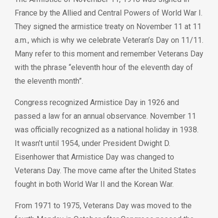
France by the Allied and Central Powers of World War I.
They signed the armistice treaty on November 11 at 11
a.m., which is why we celebrate Veteran’s Day on 11/11.
Many refer to this moment and remember Veterans Day
with the phrase “eleventh hour of the eleventh day of
the eleventh month”.
Congress recognized Armistice Day in 1926 and
passed a law for an annual observance. November 11
was officially recognized as a national holiday in 1938.
It wasn’t until 1954, under President Dwight D.
Eisenhower that Armistice Day was changed to
Veterans Day. The move came after the United States
fought in both World War II and the Korean War.
From 1971 to 1975, Veterans Day was moved to the