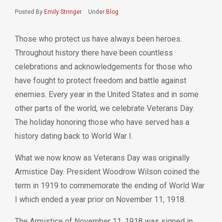
Posted By
Emily Stringer
Under
Blog
Those who protect us have always been heroes.
Throughout history there have been countless
celebrations and acknowledgements for those who
have fought to protect freedom and battle against
enemies. Every year in the United States and in some
other parts of the world, we celebrate Veterans Day.
The holiday honoring those who have served has a
history dating back to World War I.
What we now know as Veterans Day was originally
Armistice Day.
President Woodrow Wilson coined the
term in 1919 to commemorate the ending of World War
I which ended a year prior on November 11, 1918.
The Armistice of November 11, 1918 was signed in