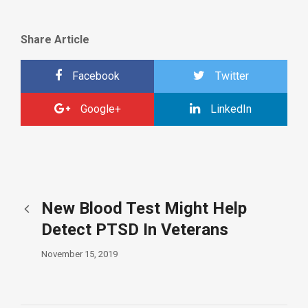
Share Article
Facebook
Twitter
Google+
LinkedIn
New Blood Test Might Help
Detect PTSD In Veterans
November 15, 2019