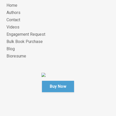
Home
Authors
Contact
Videos
Engagement Request
Bulk Book Purchase
Blog
Bioresume
Buy Now