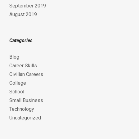
September 2019
August 2019
Categories
Blog
Career Skills
Civilian Careers
College
School
Small Business
Technology
Uncategorized